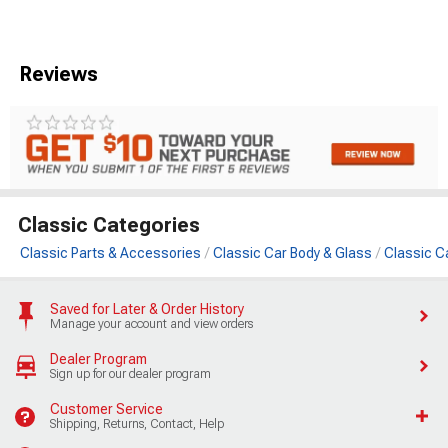
Reviews
Classic Categories
Classic Parts & Accessories
Classic Car Body & Glass
Classic C
Saved for Later & Order History
Manage your account and view orders
Dealer Program
Sign up for our dealer program
Customer Service
Shipping, Returns, Contact, Help