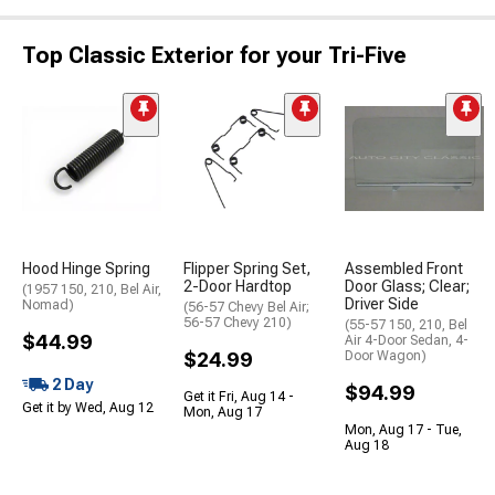
Top Classic Exterior for your Tri-Five
Hood Hinge Spring
Flipper Spring Set,
Assembled Front
2-Door Hardtop
Door Glass; Clear;
(1957 150, 210, Bel Air,
Driver Side
Nomad)
(56-57 Chevy Bel Air;
56-57 Chevy 210)
(55-57 150, 210, Bel
$44.99
Air 4-Door Sedan, 4-
$24.99
Door Wagon)
2 Day
$94.99
Get it Fri, Aug 14 -
Get it by Wed, Aug 12
Mon, Aug 17
Mon, Aug 17 - Tue,
Aug 18