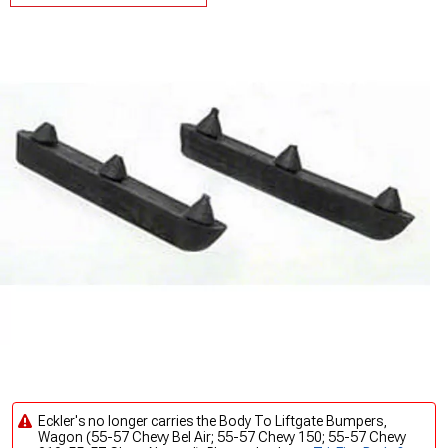
Eckler's no longer carries the Body To Liftgate Bumpers,
Wagon (55-57 Chevy Bel Air; 55-57 Chevy 150; 55-57 Chevy