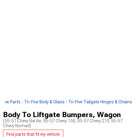
i-Five Parts
Tri-Five Body & Glass
Tri-Five Tailgate Hinges & Chains
Body To Liftgate Bumpers, Wagon
(55-57 Chevy Bel Air; 55-57 Chevy 150; 55-57 Chevy 210; 55-57
Chevy Nomad)
Find parts that fit my vehicle