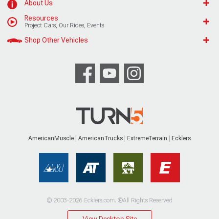
About Us
Resources
Project Cars, Our Rides, Events
Shop Other Vehicles
AmericanMuscle
AmericanTrucks
ExtremeTerrain
Ecklers
© 2003-2026 Ecklers.com. ®All Rights Reserved
View Desktop Site