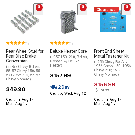
Clearance
(1)
(1)
Rear Wheel Stud for
Deluxe Heater Core
Front End Sheet
Rear Disc Brake
Metal Fastener Kit
(1957 150, 210, Bel Air,
Conversion
Nomad w/ Deluxe
(1956 Chevy Bel Air;
Heater)
1956 Chevy 150; 1956
(55-57 Chevy Bel Air;
Chevy 210; 1956
55-57 Chevy 150; 55-
$157.99
Chevy Nomad)
57 Chevy 210; 55-57
Chevy Nomad)
$156.99
2 Day
$49.90
$174.99
Get it by Wed, Aug 12
Get it Fri, Aug 14 -
Get it Fri, Aug 14 -
Mon, Aug 17
Mon, Aug 17