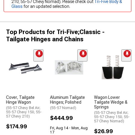
210; 55-57 Chevy Nomad). Please check out
Tri-Five Body &
Glass
for an updated selection.
Top Products for Tri-Five;Classic -
Tailgate Hinges and Chains
Cover, Tailgate
Aluminum Tailgate
Wagon Lower
Hinge Wagon
Hinges; Polished
Tailgate Wedge &
Springs
(55-57 Chevy Bel Air;
(55-57 Nomad)
55-57 Chevy 150; 55-
(55-57 Chevy Bel Air;
57 Chevy 210)
$444.99
55-57 Chevy 150; 55-
57 Chevy Nomad)
$174.99
Fri, Aug 14 - Mon, Aug
$26.99
17