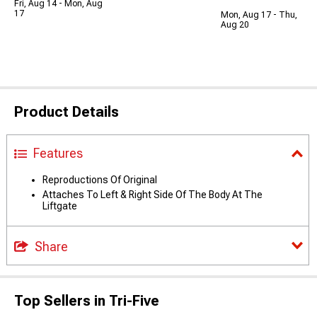
Fri, Aug 14 - Mon, Aug
17
Mon, Aug 17 - Thu,
Aug 20
Product Details
Features
Reproductions Of Original
Attaches To Left & Right Side Of The Body At The
Liftgate
Share
Top Sellers in Tri-Five