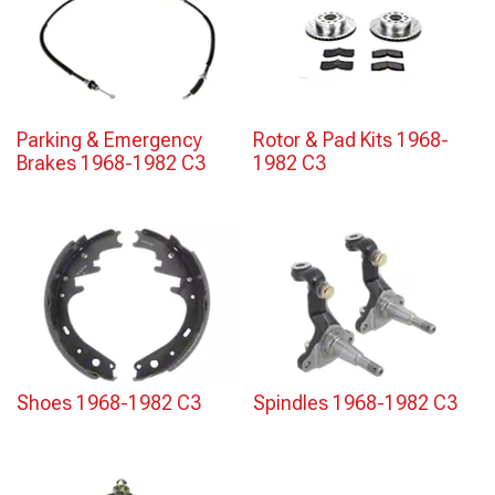
Parking & Emergency
Rotor & Pad Kits 1968-
Brakes 1968-1982 C3
1982 C3
Shoes 1968-1982 C3
Spindles 1968-1982 C3