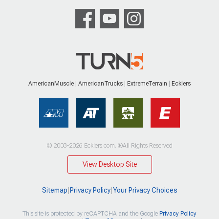
AmericanMuscle
AmericanTrucks
ExtremeTerrain
Ecklers
© 2003-2026 Ecklers.com. ®All Rights Reserved
View Desktop Site
Sitemap
|
Privacy Policy
|
Your Privacy Choices
This site is protected by reCAPTCHA and the Google
Privacy Policy