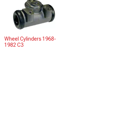
Wheel Cylinders 1968-
1982 C3