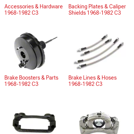
Accessories & Hardware
Backing Plates & Caliper
1968-1982 C3
Shields 1968-1982 C3
Brake Boosters & Parts
Brake Lines & Hoses
1968-1982 C3
1968-1982 C3