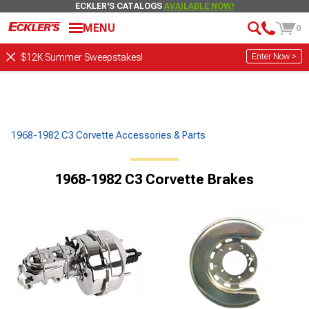
ECKLER'S CATALOGS
AVAILABLE NOW!
MENU
0
Enter Now >
$12K Summer Sweepstakes!
1968-1982 C3 Corvette Accessories & Parts
1968-1982 C3 Corvette Brakes