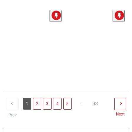
...
33
1
2
3
4
5
Next
Prev