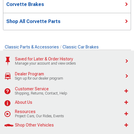
Corvette Brakes
Shop All Corvette Parts
Classic Parts & Accessories
Classic Car Brakes
Saved for Later & Order History
Manage your account and view orders
Dealer Program
Sign up for our dealer program
Customer Service
Shipping, Returns, Contact, Help
About Us
Resources
Project Cars, Our Rides, Events
Shop Other Vehicles