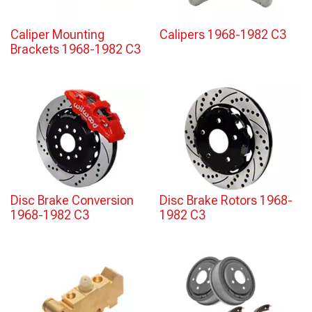
Caliper Mounting
Calipers 1968-1982 C3
Brackets 1968-1982 C3
Disc Brake Conversion
Disc Brake Rotors 1968-
1968-1982 C3
1982 C3