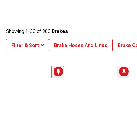
Showing
1-
30
of
983
Brakes
Filter & Sort
Brake Hoses And Lines
Brake C