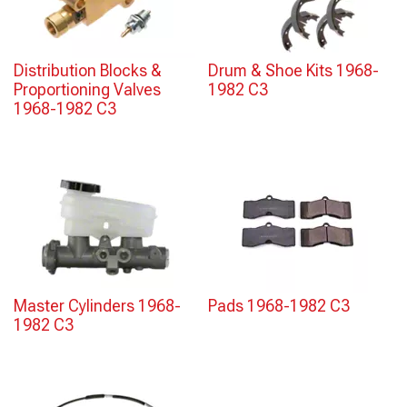
Distribution Blocks &
Drum & Shoe Kits 1968-
Proportioning Valves
1982 C3
1968-1982 C3
Master Cylinders 1968-
Pads 1968-1982 C3
1982 C3