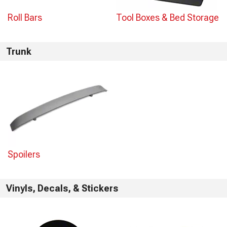
Roll Bars
Tool Boxes & Bed Storage
Trunk
Spoilers
Vinyls, Decals, & Stickers