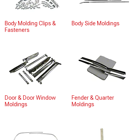
Body Molding Clips &
Body Side Moldings
Fasteners
Door & Door Window
Fender & Quarter
Moldings
Moldings