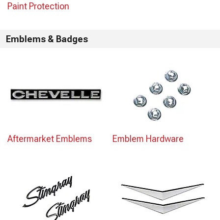
Paint Protection
Emblems & Badges
Aftermarket Emblems
Emblem Hardware