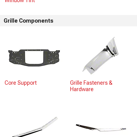
Window Tint
Grille Components
Core Support
Grille Fasteners &
Hardware