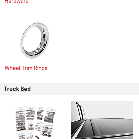
Hardware
Wheel Trim Rings
Truck Bed