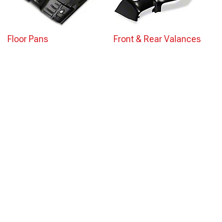
Floor Pans
Front & Rear Valances