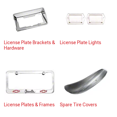
License Plate Brackets &
License Plate Lights
Hardware
License Plates & Frames
Spare Tire Covers