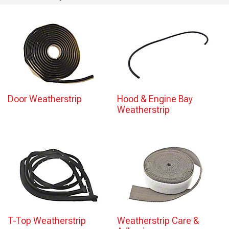
Door Weatherstrip
Hood & Engine Bay
Weatherstrip
T-Top Weatherstrip
Weatherstrip Care &