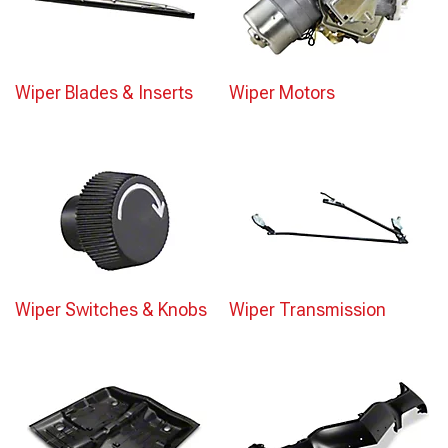
Wiper Blades & Inserts
Wiper Motors
Wiper Switches & Knobs
Wiper Transmission