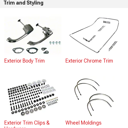
Trim and Styling
Exterior Body Trim
Exterior Chrome Trim
Exterior Trim Clips &
Wheel Moldings