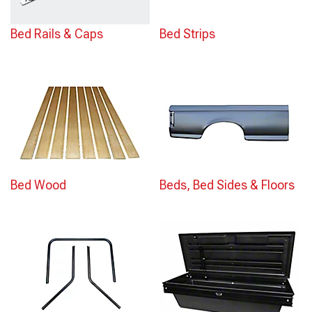
Bed Rails & Caps
Bed Strips
Bed Wood
Beds, Bed Sides & Floors