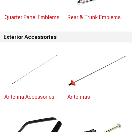
Quarter Panel Emblems
Rear & Trunk Emblems
Exterior Accessories
Antenna Accessories
Antennas