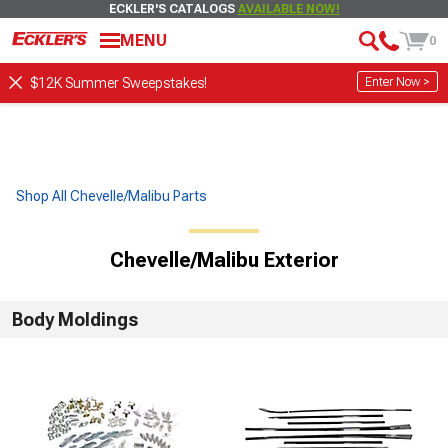
ECKLER'S CATALOGS
AVAILABLE NOW!
MENU
0
Enter Now >
$12K Summer Sweepstakes!
Shop All Chevelle/Malibu Parts
Chevelle/Malibu Exterior
Body Moldings