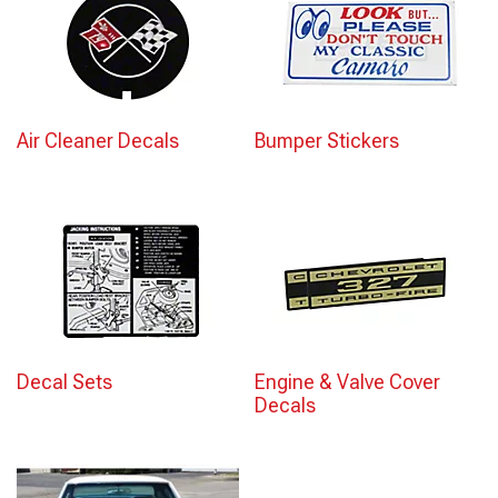
Air Cleaner Decals
Bumper Stickers
Decal Sets
Engine & Valve Cover
Decals