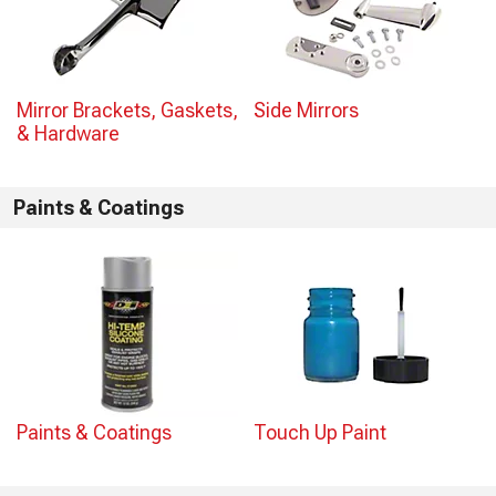
Mirror Brackets, Gaskets,
Side Mirrors
& Hardware
Paints & Coatings
Paints & Coatings
Touch Up Paint