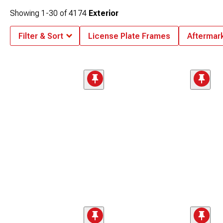
Showing
1-
30
of
4174
Exterior
Filter & Sort
License Plate Frames
Aftermar