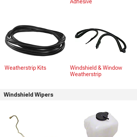
Adhesive
Weatherstrip Kits
Windshield & Window
Weatherstrip
Windshield Wipers