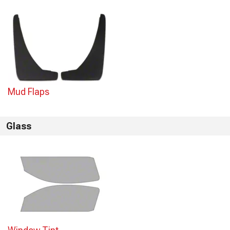
Mud Flaps
Glass