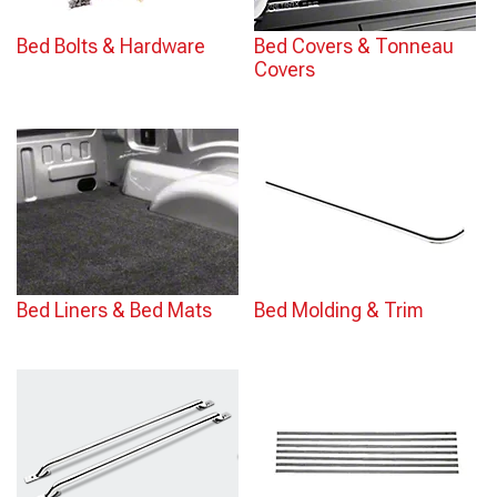
Bed Bolts & Hardware
Bed Covers & Tonneau
Covers
Bed Liners & Bed Mats
Bed Molding & Trim