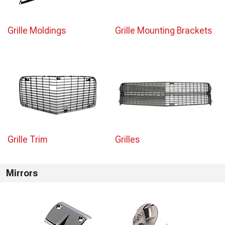
Grille Moldings
Grille Mounting Brackets
Grille Trim
Grilles
Mirrors