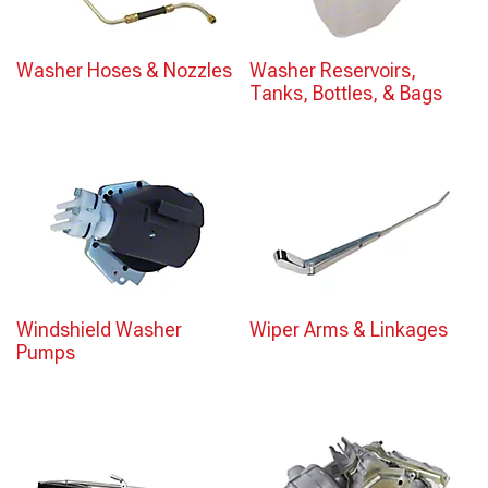
Washer Hoses & Nozzles
Washer Reservoirs,
Tanks, Bottles, & Bags
Windshield Washer
Wiper Arms & Linkages
Pumps