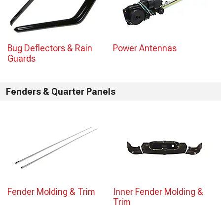
Bug Deflectors & Rain
Power Antennas
Guards
Fenders & Quarter Panels
Fender Molding & Trim
Inner Fender Molding &
Trim