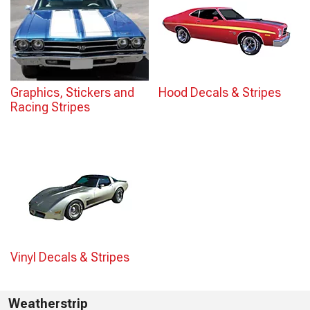
Graphics, Stickers and
Hood Decals & Stripes
Racing Stripes
Vinyl Decals & Stripes
Weatherstrip