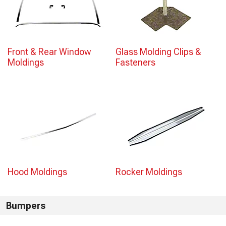
Front & Rear Window
Glass Molding Clips &
Moldings
Fasteners
Hood Moldings
Rocker Moldings
Bumpers