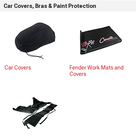
Car Covers, Bras & Paint Protection
Car Covers
Fender Work Mats and
Covers