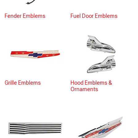
Fender Emblems
Fuel Door Emblems
Grille Emblems
Hood Emblems &
Ornaments