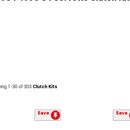
ing
1-
30
of
303
Clutch Kits
Save
Save