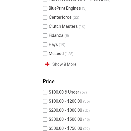
BluePrint Engines
3
Centerforce
22
Clutch Masters
10
Fidanza
8
Hays
19
McLeod
128
Show 8 More
Price
$100.00 & Under
57
$100.00 - $200.00
35
$200.00 - $300.00
26
$300.00 - $500.00
45
$500.00 - $750.00
39