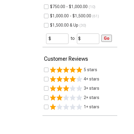
$750.00 - $1,000.00
10
$1,000.00 - $1,500.00
61
$1,500.00 & Up
30
to
Go
Customer Reviews
5 stars
4+ stars
3+ stars
2+ stars
1+ stars