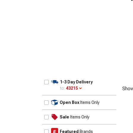
1-3 Day Delivery
to:
43215
Show
Update
Open Box
Items Only
Sale
Items Only
Featured
Brands