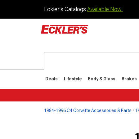
Eckler's Catalogs
Available Now!
Deals
Lifestyle
Body & Glass
Brakes
1984-1996 C4 Corvette Accessories & Parts
1
1984-1996
1968-198
Selected