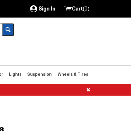
Sign In
Cart
(
0
)
My Account
Where's my order?
Order Help/Return
Saved Products
or
Lights
Suspension
Wheels & Tires
Got questions? (FAQs)
Customer Service
s