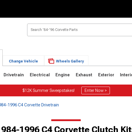
Change Vehicle
Wheels Gallery
Drivetrain
Electrical
Engine
Exhaust
Exterior
Interi
$12K Summer Sweepstakes!
Enter Now >
984-1996 C4 Corvette Drivetrain
2
1963-1967
1953-1962
1984-1996 C4 Corvette Clutch Kit