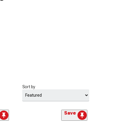
Sort by
Save