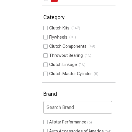
Category
Clutch Kits
142
Flywheels
81
Clutch Components
49
Throwout Bearing
15
Clutch Linkage
10
Clutch Master Cylinder
6
Brand
Allstar Performance
5
Auto Accessories of America
24