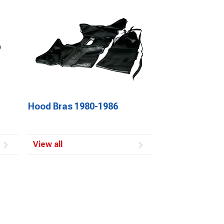
Hood Bras 1980-1986
View all