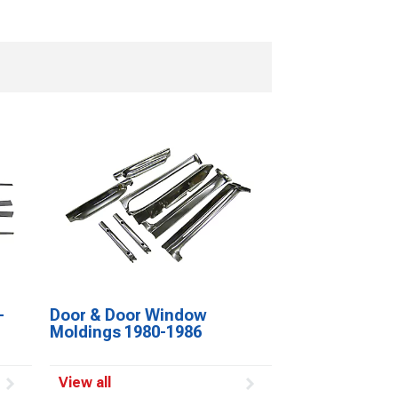
-
Door & Door Window
Moldings 1980-1986
View all