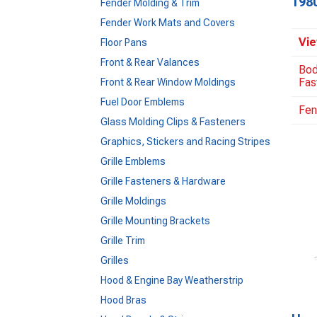
198
Fender Molding & Trim
Fender Work Mats and Covers
Vie
Floor Pans
Front & Rear Valances
Bod
Fas
Front & Rear Window Moldings
Fuel Door Emblems
Fen
Glass Molding Clips & Fasteners
Graphics, Stickers and Racing Stripes
Grille Emblems
Grille Fasteners & Hardware
Grille Moldings
Grille Mounting Brackets
Grille Trim
Grilles
Hood & Engine Bay Weatherstrip
Hood Bras