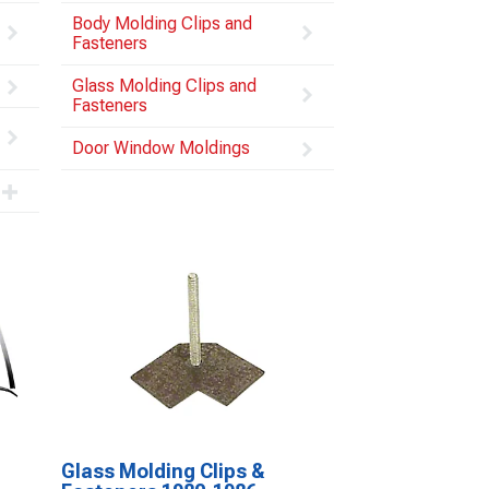
Body Molding Clips and
Fasteners
Glass Molding Clips and
Fasteners
Door Window Moldings
Glass Molding Clips &