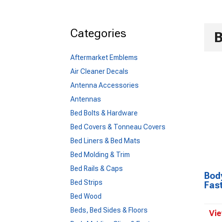
Categories
B
Aftermarket Emblems
Air Cleaner Decals
Antenna Accessories
Antennas
Bed Bolts & Hardware
Bed Covers & Tonneau Covers
Bed Liners & Bed Mats
Bed Molding & Trim
Bed Rails & Caps
Body
Bed Strips
Fas
Bed Wood
Beds, Bed Sides & Floors
Vie