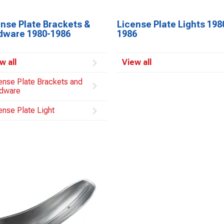
ense Plate Brackets &
License Plate Lights 198
dware 1980-1986
1986
w all
View all
ense Plate Brackets and
dware
ense Plate Light