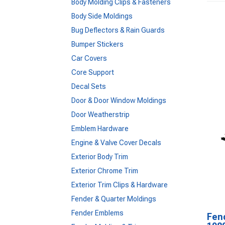
Body Molding Clips & Fasteners
Body Side Moldings
Bug Deflectors & Rain Guards
Bumper Stickers
Car Covers
Core Support
Decal Sets
Door & Door Window Moldings
Door Weatherstrip
Emblem Hardware
Engine & Valve Cover Decals
Exterior Body Trim
Exterior Chrome Trim
Exterior Trim Clips & Hardware
Fender & Quarter Moldings
Fender Emblems
Fen