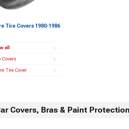
re Tire Covers 1980-1986
w all
e Covers
re Tire Cover
ar Covers, Bras & Paint Protectio