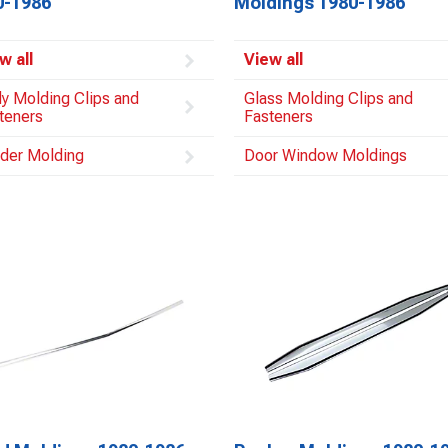
0-1986
Moldings 1980-1986
w all
View all
y Molding Clips and
Glass Molding Clips and
teners
Fasteners
der Molding
Door Window Moldings