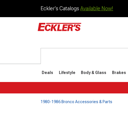
Eckler's Catalogs
Available Now!
Deals
Lifestyle
Body & Glass
Brakes
1980-1986 Bronco Accessories & Parts
1992-1996
1987-199