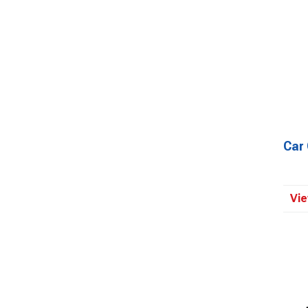
Car
Vie