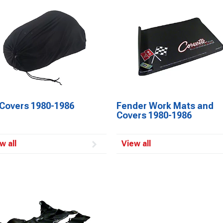
 Covers 1980-1986
Fender Work Mats and
Covers 1980-1986
w all
View all