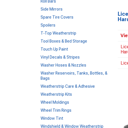
Roll Bars
Side Mirrors
Lic
Spare Tire Covers
Har
Spoilers
T-Top Weatherstrip
Vie
Tool Boxes & Bed Storage
Lic
Touch Up Paint
Har
Vinyl Decals & Stripes
Lic
Washer Hoses & Nozzles
Washer Reservoirs, Tanks, Bottles, &
Bags
Weatherstrip Care & Adhesive
Weatherstrip Kits
Wheel Moldings
Wheel Trim Rings
Window Tint
Windshield & Window Weatherstrip