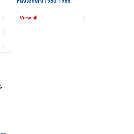
Fasteners 1980-1986
View all