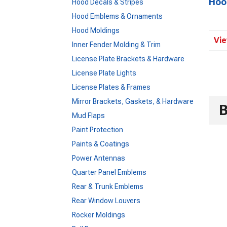
Hoo
Hood Decals & Stripes
Hood Emblems & Ornaments
Hood Moldings
Vie
Inner Fender Molding & Trim
License Plate Brackets & Hardware
License Plate Lights
License Plates & Frames
Mirror Brackets, Gaskets, & Hardware
Mud Flaps
Paint Protection
Paints & Coatings
Power Antennas
Quarter Panel Emblems
Rear & Trunk Emblems
Rear Window Louvers
Rocker Moldings