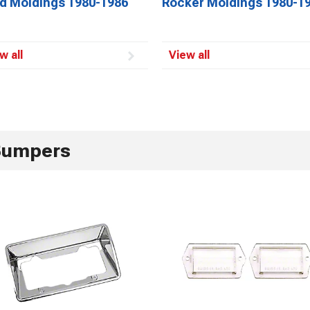
d Moldings 1980-1986
Rocker Moldings 1980-1
w all
View all
Bumpers