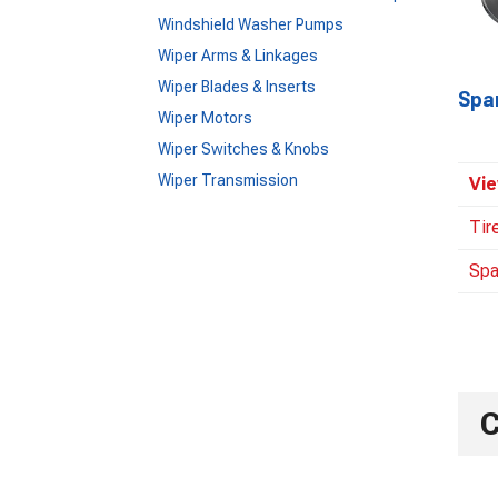
Windshield Washer Pumps
Wiper Arms & Linkages
Wiper Blades & Inserts
Spa
Wiper Motors
Wiper Switches & Knobs
Wiper Transmission
Vie
Tir
Spa
C