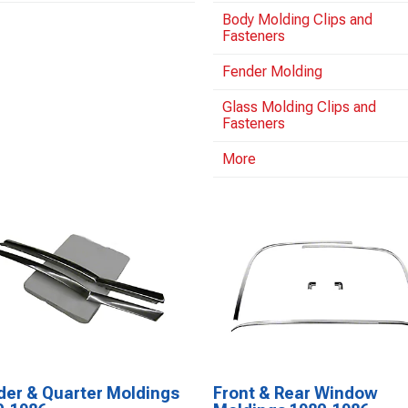
Body Molding Clips and
Fasteners
Fender Molding
Glass Molding Clips and
Fasteners
More
der & Quarter Moldings
Front & Rear Window