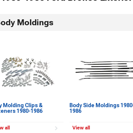
ody Moldings
 Molding Clips &
Body Side Moldings 1980
teners 1980-1986
1986
w all
View all