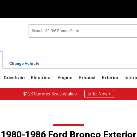
Change Vehicle
Drivetrain
Electrical
Engine
Exhaust
Exterior
Interi
$12K Summer Sweepstakes!
Enter Now >
1
1980-1986
1978-1979
Selected
1980-1986 Ford Bronco Exterior