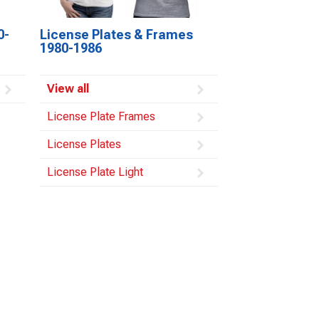
0-
License Plates & Frames
1980-1986
View all
License Plate Frames
License Plates
License Plate Light