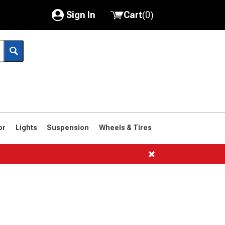
Sign In
Cart
(
0
)
My Account
Where's my order?
Order Help/Return
Saved Products
or
Lights
Suspension
Wheels & Tires
Got questions? (FAQs)
Customer Service
1966-1977