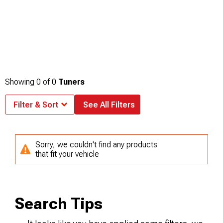
Showing
0
of
0
Tuners
Filter & Sort
See All Filters
Sorry, we couldn't find any products
that fit your vehicle
Search Tips