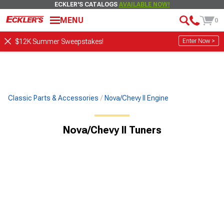
ECKLER'S CATALOGS
AVAILABLE NOW!
MENU
0
Enter Now >
$12K Summer Sweepstakes!
Classic Parts & Accessories
Nova/Chevy II Engine
Nova/Chevy II Tuners