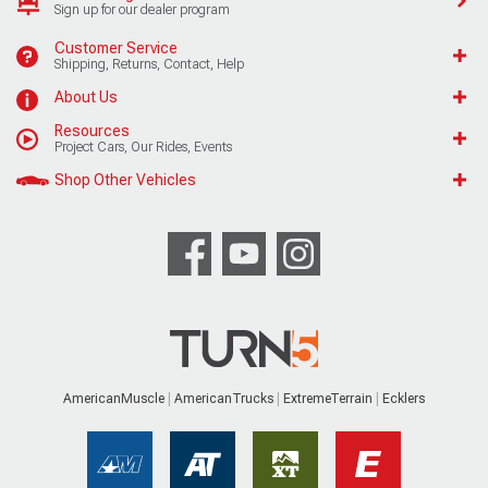
Sign up for our dealer program
Customer Service
Shipping, Returns, Contact, Help
About Us
Resources
Project Cars, Our Rides, Events
Shop Other Vehicles
AmericanMuscle
AmericanTrucks
ExtremeTerrain
Ecklers