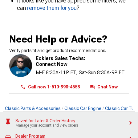
It looks like you have applied some filters, we
can
remove them for you
?
Need Help or Advice?
Verify parts fit and get product recommendations.
Ecklers Sales Techs:
Connect Now
M-F 8:30A-11P ET, Sat-Sun 8:30A-9P ET
Call now 1-610-990-4558
Chat Now
Classic Parts & Accessories
Classic Car Engine
Classic Car Tun
Saved for Later & Order History
Manage your account and view orders
Dealer Program