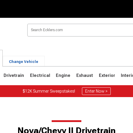
Change Vehicle
Drivetrain
Electrical
Engine
Exhaust
Exterior
Interi
$12K Summer Sweepstakes!
Enter Now >
Nova/Chevy II Drivetrain