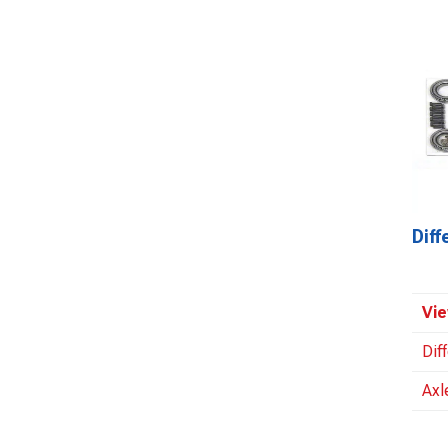
Dif
Vie
Dif
Axl