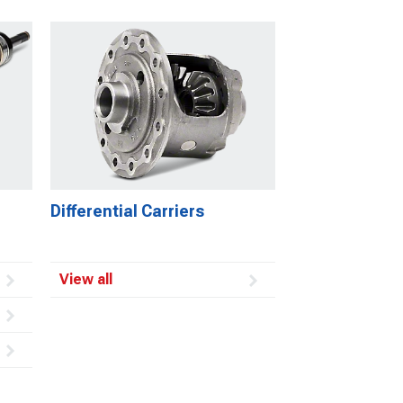
Differential Carriers
View all