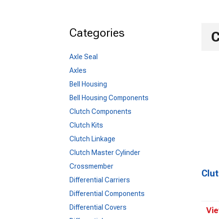
Categories
C
Axle Seal
Axles
Bell Housing
Bell Housing Components
Clutch Components
Clutch Kits
Clutch Linkage
Clutch Master Cylinder
Crossmember
Clu
Differential Carriers
Differential Components
Differential Covers
Vie