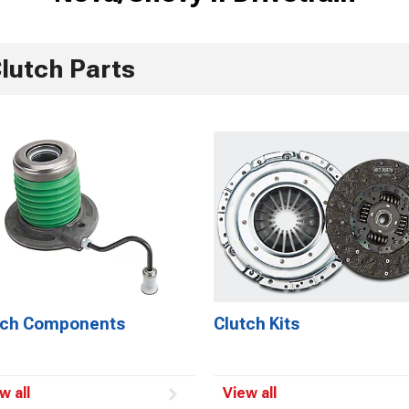
lutch Parts
tch Components
Clutch Kits
w all
View all