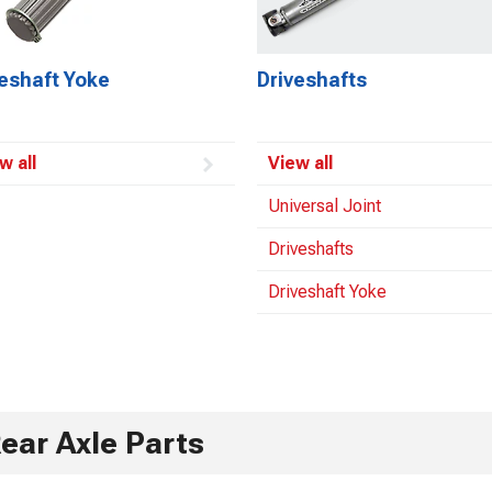
veshaft Yoke
Driveshafts
w all
View all
Universal Joint
Driveshafts
Driveshaft Yoke
ear Axle Parts