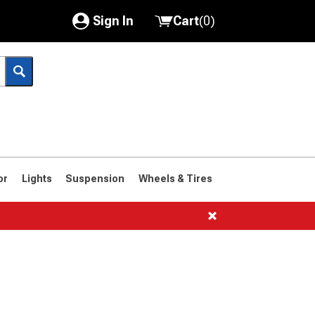
Sign In
Cart
(
0
)
My Account
Where's my order?
Order Help/Return
Saved Products
or
Lights
Suspension
Wheels & Tires
Got questions? (FAQs)
Customer Service