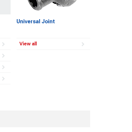
Universal Joint
View all