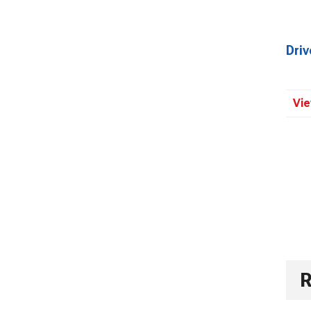
Dri
Vie
R