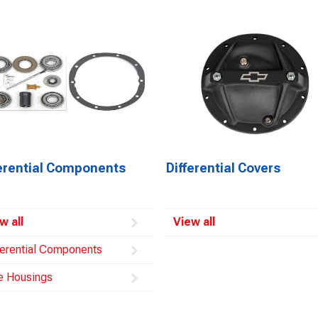
ferential Components
Differential Covers
w all
View all
ferential Components
e Housings