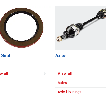
 Seal
Axles
w all
View all
Axles
Axle Housings