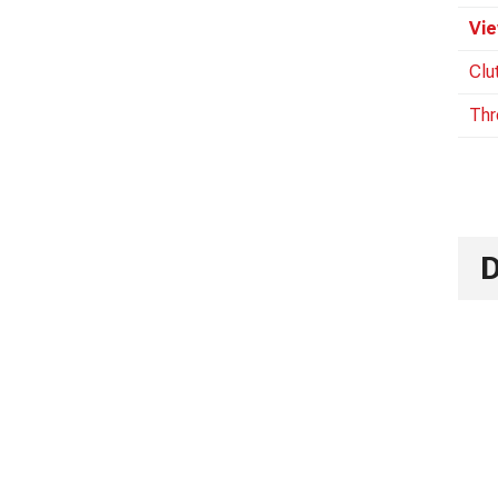
Vie
Clu
Thr
D