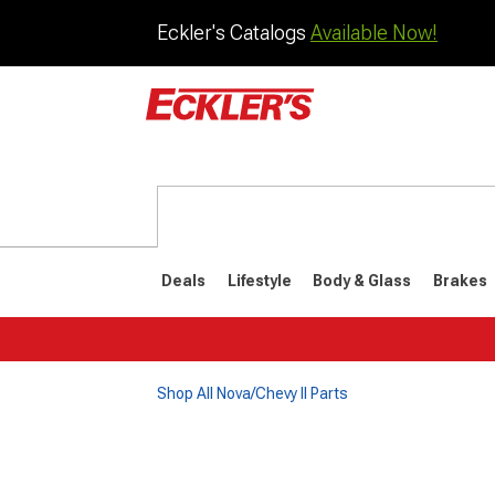
Eckler's Catalogs
Available Now!
Deals
Lifestyle
Body & Glass
Brakes
Shop All Nova/Chevy II Parts