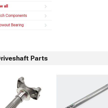
w all
tch Components
owout Bearing
riveshaft Parts