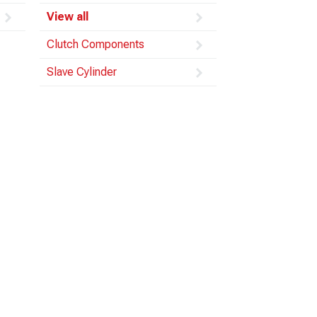
View all
Clutch Components
Slave Cylinder