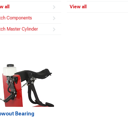
w all
View all
tch Components
tch Master Cylinder
owout Bearing