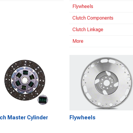
Flywheels
Clutch Components
Clutch Linkage
More
ch Master Cylinder
Flywheels