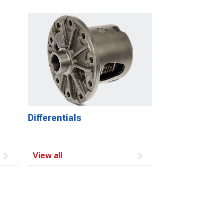
Differentials
View all