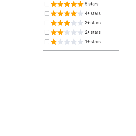
5 stars
4+ stars
3+ stars
2+ stars
1+ stars