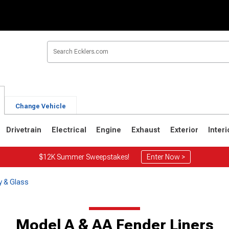
Change Vehicle
Drivetrain
Electrical
Engine
Exhaust
Exterior
Interi
$12K Summer Sweepstakes!
Enter Now >
y & Glass
Model A & AA Fender Liners