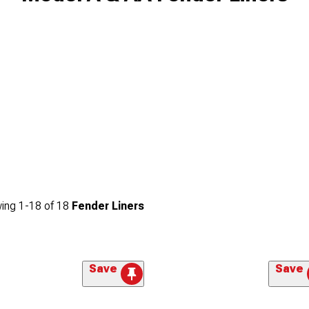
ing
1-
18
of
18
Fender Liners
Save
Save