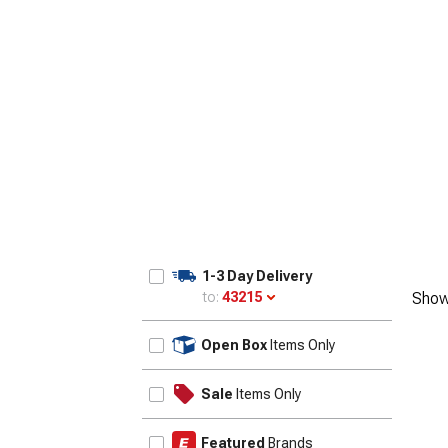
1-3 Day Delivery
to:
43215
Show
Update
Open Box
Items Only
Sale
Items Only
Featured
Brands