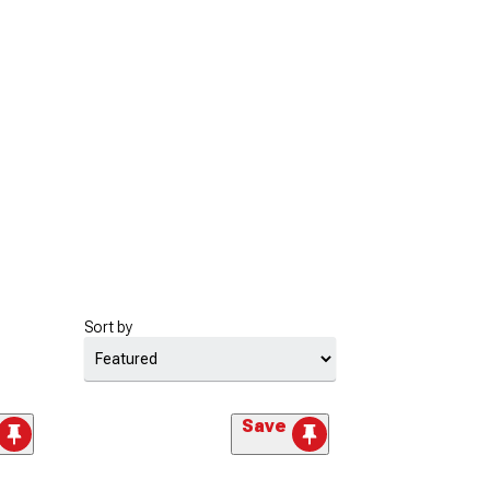
Sort by
Save