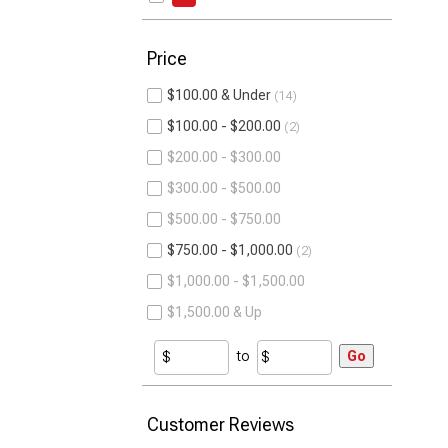
Price
$100.00 & Under
14
$100.00 - $200.00
2
$200.00 - $300.00
$300.00 - $500.00
$500.00 - $750.00
$750.00 - $1,000.00
2
$1,000.00 - $1,500.00
$1,500.00 & Up
to
Go
Customer Reviews