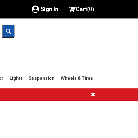
Sign In
Cart
(
0
)
My Account
Where's my order?
Order Help/Return
Saved Products
or
Lights
Suspension
Wheels & Tires
Got questions? (FAQs)
Customer Service