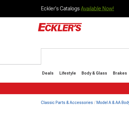
Eckler's Catalogs
Available Now!
Deals
Lifestyle
Body & Glass
Brakes
Classic Parts & Accessories
Model A & AA Bod