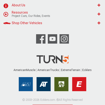
About Us
Resources
Project Cars, Our Rides, Events
Shop Other Vehicles
AmericanMuscle
AmericanTrucks
ExtremeTerrain
Ecklers
© 2003-2026 Ecklers.com. ®All Rights Reserved