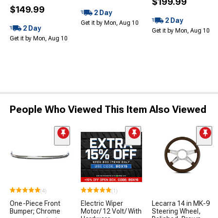
$199.99
$149.99
2 Day
2 Day
Get it by Mon, Aug 10
2 Day
Get it by Mon, Aug 10
Get it by Mon, Aug 10
People Who Viewed This Item Also Viewed
(4)
(1)
One-Piece Front
Electric Wiper
Lecarra 14 in MK-9
Bumper; Chrome
Motor/ 12 Volt/ With
Steering Wheel,