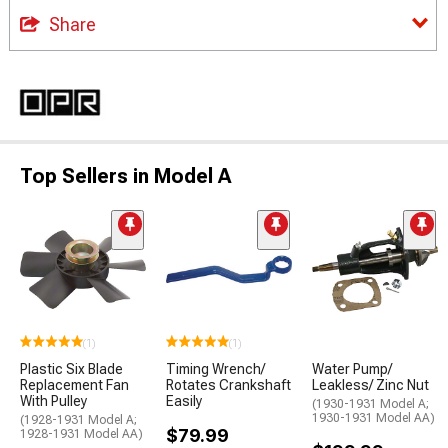
Share
Top Sellers in Model A
(1)
(1)
Plastic Six Blade
Timing Wrench/
Water Pump/
Replacement Fan
Rotates Crankshaft
Leakless/ Zinc Nut
With Pulley
Easily
(1930-1931 Model A;
1930-1931 Model AA)
(1928-1931 Model A;
$79.99
1928-1931 Model AA)