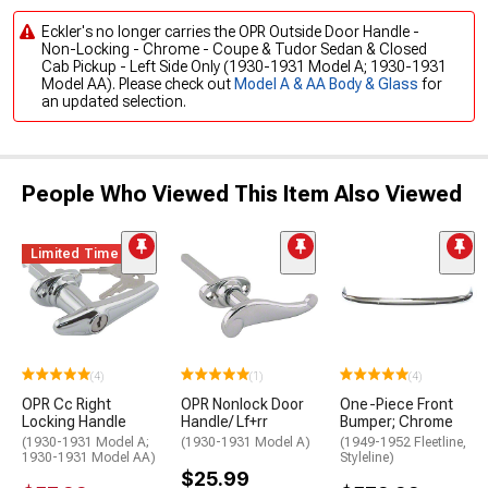
Eckler's no longer carries the OPR Outside Door Handle -
Non-Locking - Chrome - Coupe & Tudor Sedan & Closed
Cab Pickup - Left Side Only (1930-1931 Model A; 1930-1931
Model AA). Please check out
Model A & AA Body & Glass
for
an updated selection.
People Who Viewed This Item Also Viewed
Limited Time
(4)
(1)
(4)
OPR Cc Right
OPR Nonlock Door
One-Piece Front
Locking Handle
Handle/ Lf+rr
Bumper; Chrome
(1930-1931 Model A;
(1930-1931 Model A)
(1949-1952 Fleetline,
1930-1931 Model AA)
Styleline)
$25.99