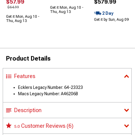
$57.99
$579.99
$64.99
Get it Mon, Aug 10 -
Thu, Aug 13
2 Day
Get it Mon, Aug 10 -
Get it by Sun, Aug 09
Thu, Aug 13
Product Details
Features
Ecklers Legacy Number: 64-23323
Macs Legacy Number: A46206B
Description
Customer Reviews
(6)
5.0