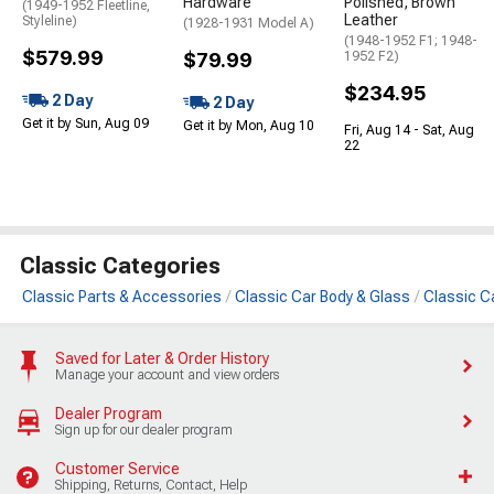
Hardware
Polished, Brown
(1949-1952 Fleetline,
Leather
Styleline)
(1928-1931 Model A)
(1948-1952 F1; 1948-
$579.99
$79.99
1952 F2)
$234.95
2 Day
2 Day
Get it by Sun, Aug 09
Get it by Mon, Aug 10
Fri, Aug 14 - Sat, Aug
22
Classic Categories
Classic Parts & Accessories
Classic Car Body & Glass
Classic C
Saved for Later & Order History
Manage your account and view orders
Dealer Program
Sign up for our dealer program
Customer Service
Shipping, Returns, Contact, Help