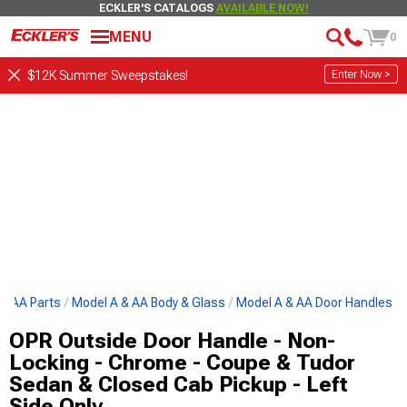
ECKLER'S CATALOGS
AVAILABLE NOW!
MENU
0
Enter Now >
$12K Summer Sweepstakes!
 & AA Parts
Model A & AA Body & Glass
Model A & AA Door Handles
OPR Outside Door Handle - Non-
Locking - Chrome - Coupe & Tudor
Sedan & Closed Cab Pickup - Left
Side Only