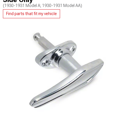
(1930-1931 Model A; 1930-1931 Model AA)
Find parts that fit my vehicle