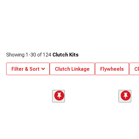
Showing
1-
30
of
124
Clutch Kits
Filter & Sort
Clutch Linkage
Flywheels
C