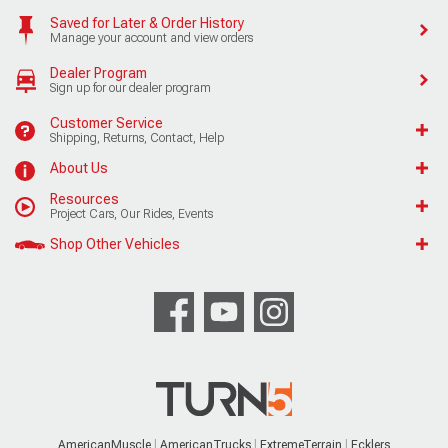
Saved for Later & Order History
Manage your account and view orders
Dealer Program
Sign up for our dealer program
Customer Service
Shipping, Returns, Contact, Help
About Us
Resources
Project Cars, Our Rides, Events
Shop Other Vehicles
AmericanMuscle
AmericanTrucks
ExtremeTerrain
Ecklers