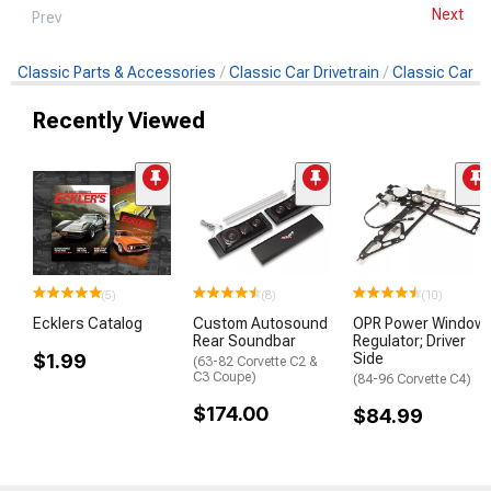
Next
Prev
Classic Parts & Accessories
Classic Car Drivetrain
Classic Car Cl
Recently Viewed
(5)
(8)
(10)
Ecklers Catalog
Custom Autosound
OPR Power Window
Rear Soundbar
Regulator; Driver
$1.99
Side
(63-82 Corvette C2 &
C3 Coupe)
(84-96 Corvette C4)
$174.00
$84.99