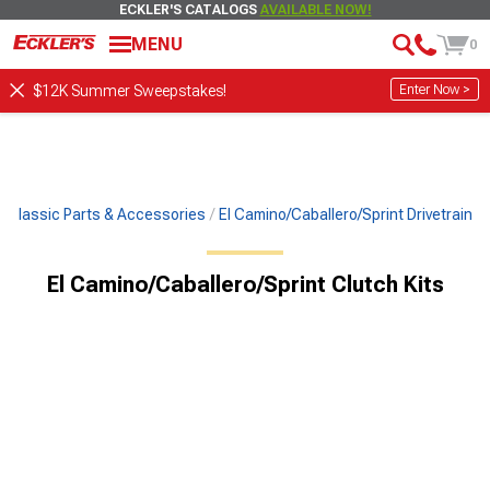
ECKLER'S CATALOGS
AVAILABLE NOW!
MENU
0
Enter Now >
$12K Summer Sweepstakes!
Classic Parts & Accessories
El Camino/Caballero/Sprint Drivetrain
El Camino/Caballero/Sprint Clutch Kits