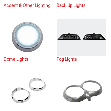
Accent & Other Lighting
Back Up Lights
Dome Lights
Fog Lights