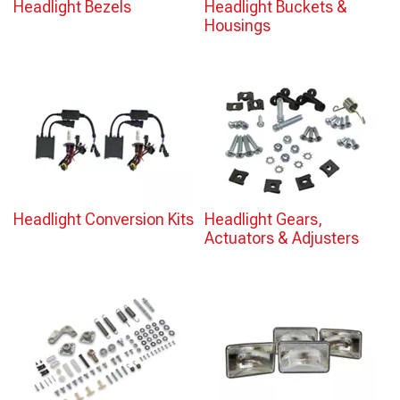
Headlight Bezels
Headlight Buckets &
Housings
Headlight Conversion Kits
Headlight Gears,
Actuators & Adjusters