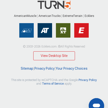
AmericanMuscle
AmericanTrucks
ExtremeTerrain
Ecklers
© 2003-2026 Ecklers.com. ®All Rights Reserved
View Desktop Site
Sitemap
|
Privacy Policy
|
Your Privacy Choices
This site is protected by reCAPTCHA and the Google
Privacy Policy
and
Terms of Service
apply.