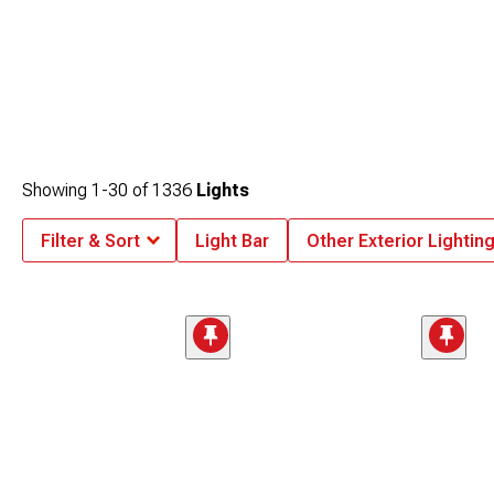
Showing
1-
30
of
1336
Lights
Filter & Sort
Light Bar
Other Exterior Lightin