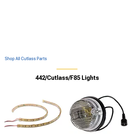
Shop All Cutlass Parts
442/Cutlass/F85 Lights