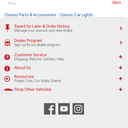
Next
Prev
Classic Parts & Accessories
Classic Car Lights
Saved for Later & Order History
Manage your account and view orders
Dealer Program
Sign up for our dealer program
Customer Service
Shipping, Returns, Contact, Help
About Us
Resources
Project Cars, Our Rides, Events
Shop Other Vehicles