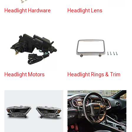
Headlight Hardware
Headlight Lens
Headlight Motors
Headlight Rings & Trim