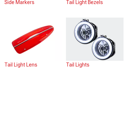
Side Markers
Tail Light Bezels
Tail Light Lens
Tail Lights