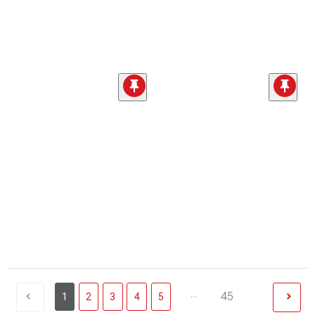
...
45
1
2
3
4
5