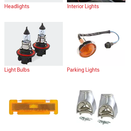
Headlights
Interior Lights
Light Bulbs
Parking Lights