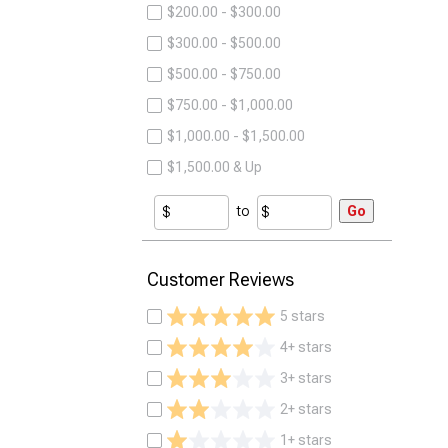
$200.00 - $300.00
$300.00 - $500.00
$500.00 - $750.00
$750.00 - $1,000.00
$1,000.00 - $1,500.00
$1,500.00 & Up
to
Go
Customer Reviews
5 stars
4+ stars
3+ stars
2+ stars
1+ stars