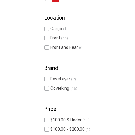
Location
Cargo
1
Front
45
Front and Rear
6
Brand
BaseLayer
2
Coverking
15
Price
$100.00 & Under
51
$100.00 - $200.00
1