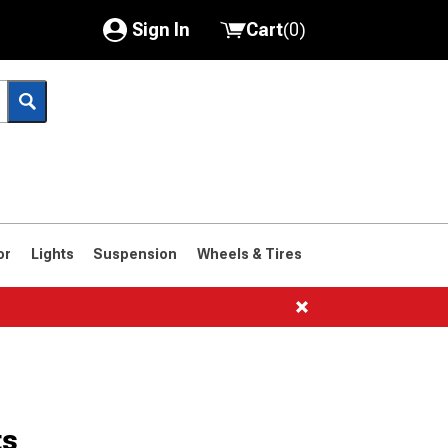
Sign In
Cart
(
0
)
My Account
Where's my order?
Order Help/Return
Saved Products
or
Lights
Suspension
Wheels & Tires
Got questions? (FAQs)
Customer Service
1966-1977
ts