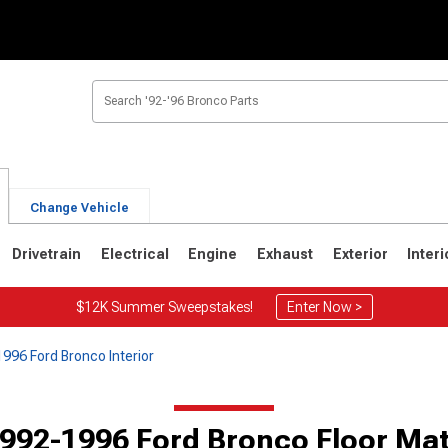
Change Vehicle
Drivetrain
Electrical
Engine
Exhaust
Exterior
Interi
$12K Summer Sweepstakes!
Enter Now >
996 Ford Bronco Interior
1
1980-1986
1978-1979
992-1996 Ford Bronco Floor Ma