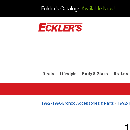
Eckler's Catalogs
Available Now!
Deals
Lifestyle
Body & Glass
Brakes
1992-1996 Bronco Accessories & Parts
1992-1
1992-1996
1987-199
Selected
1