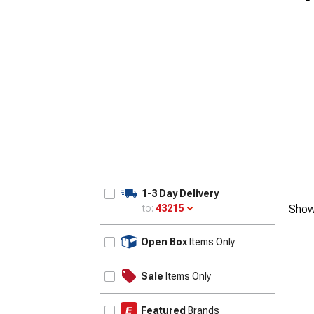
1-3 Day Delivery
to:
43215
Show
Update
Open Box
Items Only
Sale
Items Only
Featured
Brands