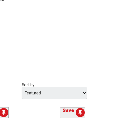
Sort by
Save