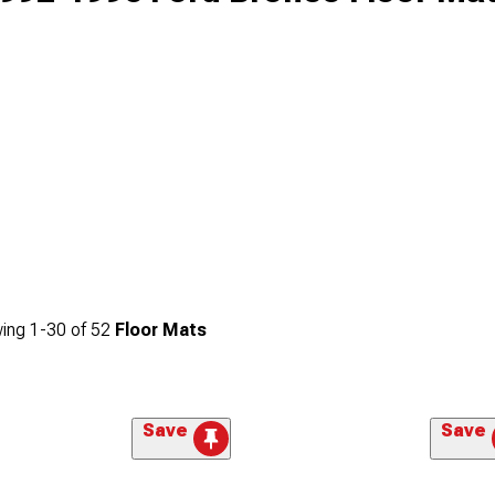
ing
1-
30
of
52
Floor Mats
Save
Save