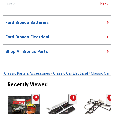
Next
Prev
Ford Bronco Batteries
Ford Bronco Electrical
Shop All Bronco Parts
Classic Parts & Accessories
Classic Car Electrical
Classic Car Ba
Recently Viewed