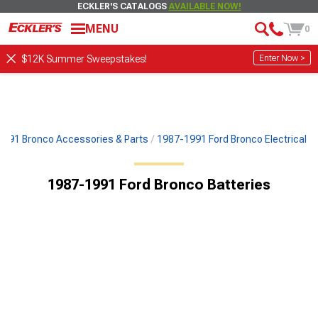
ECKLER'S CATALOGS
AVAILABLE NOW!
MENU
0
Enter Now >
$12K Summer Sweepstakes!
991 Bronco Accessories & Parts
1987-1991 Ford Bronco Electrical
1987-1991 Ford Bronco Batteries