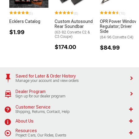
(5)
(8)
(10)
Ecklers Catalog
Custom Autosound
OPR Power Window
Rear Soundbar
Regulator; Driver
$1.99
Side
(63-82 Corvette C2 &
C3 Coupe)
(84-96 Corvette C4)
$174.00
$84.99
Saved for Later & Order History
Manage your account and view orders
Dealer Program
Sign up for our dealer program
Customer Service
Shipping, Returns, Contact, Help
About Us
Resources
Project Cars, Our Rides, Events