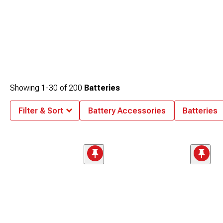
Showing
1-
30
of
200
Batteries
Filter & Sort
Battery Accessories
Batteries