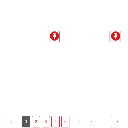
...
7
1
2
3
4
5