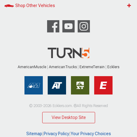
Shop Other Vehicles
AmericanMuscle
AmericanTrucks
ExtremeTerrain
Ecklers
© 2003-2026 Ecklers.com. ®All Rights Reserved
View Desktop Site
Sitemap
|
Privacy Policy
|
Your Privacy Choices