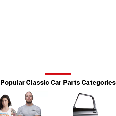
Popular Classic Car Parts Categories