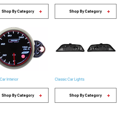
Shop By Category
Shop By Category
Classic Car Lights
Car Interior
Shop By Category
Shop By Category