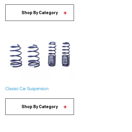
Shop By Category
Classic Car Suspension
Shop By Category