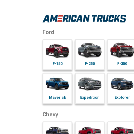
Ford
F-150
F-250
F-350
Maverick
Expedition
Explorer
Chevy