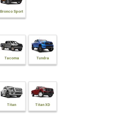
Bronco Sport
Tacoma
Tundra
Titan
Titan XD