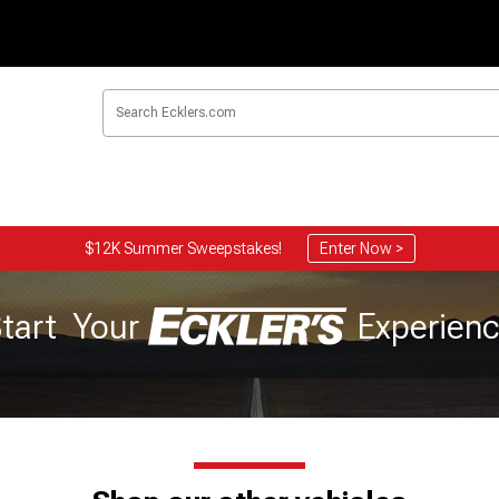
$12K Summer Sweepstakes!
Enter Now >
tart Your
Experien