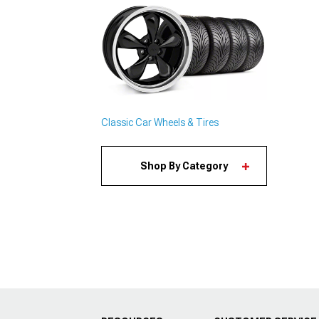
Classic Car Wheels & Tires
Shop By Category