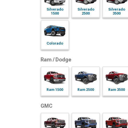
Silverado
Silverado
Silverado
1500
2500
3500
Colorado
Ram / Dodge
Ram 1500
Ram 2500
Ram 3500
GMC