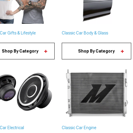
Car Gifts & Lifestyle
Classic Car Body & Glass
Shop By Category
Shop By Category
Car Electrical
Classic Car Engine