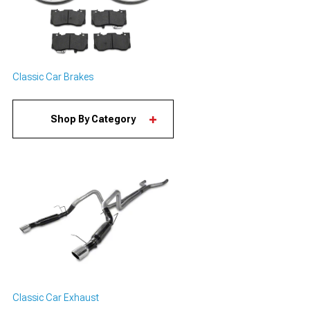
Classic Car Brakes
Shop By Category
Classic Car Exhaust