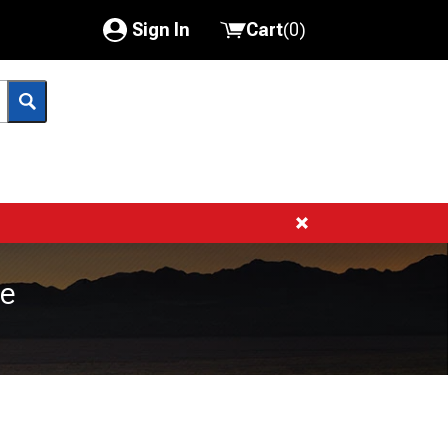
Sign In
Cart
(
0
)
My Account
Where's my order?
Order Help/Return
Saved Products
Got questions? (FAQs)
ce
Customer Service