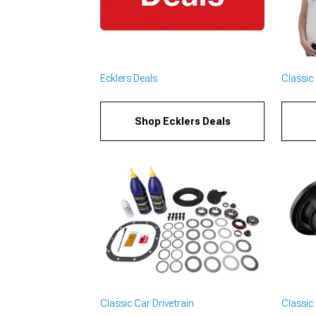
Ecklers Deals
Classic 
Shop Ecklers Deals
Classic Car Drivetrain
Classic 