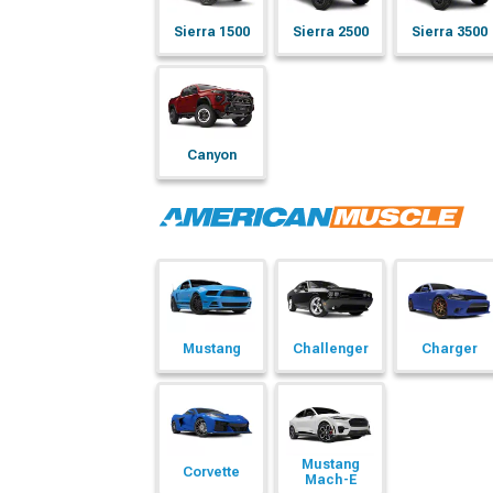
Sierra 1500
Sierra 2500
Sierra 3500
Canyon
Mustang
Challenger
Charger
Mustang
Corvette
Mach-E