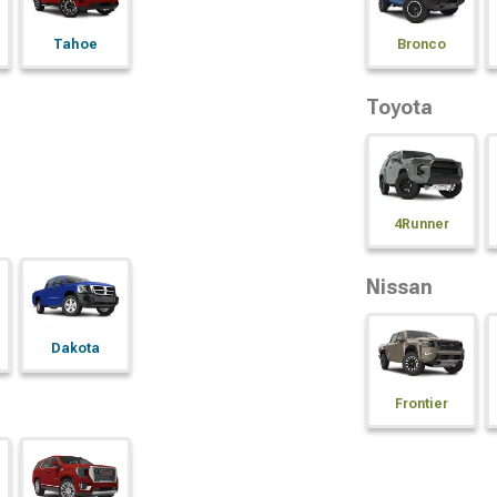
Tahoe
Bronco
Toyota
4Runner
Nissan
Dakota
Frontier