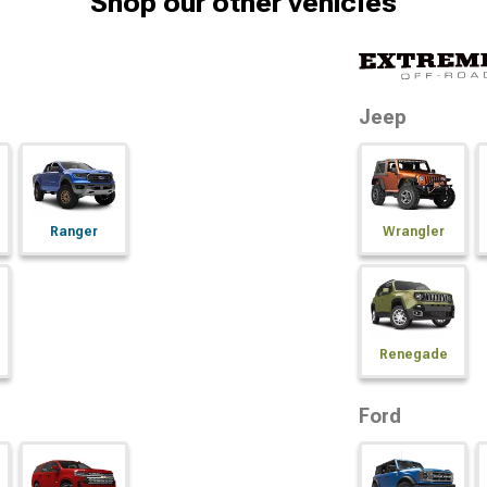
Shop our other vehicles
Jeep
Ranger
Wrangler
Renegade
Ford