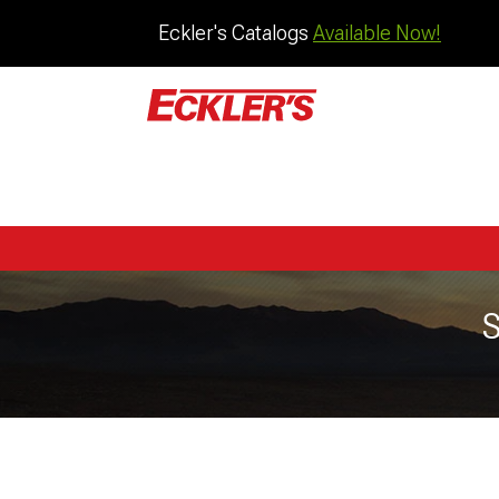
Eckler's Catalogs
Available Now!
S