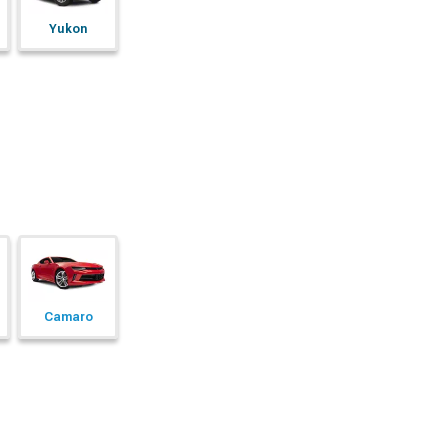
Yukon
Camaro