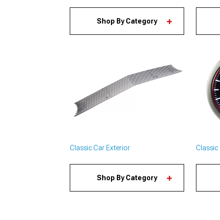
Shop By Category
Classic Car Exterior
Classic 
Shop By Category