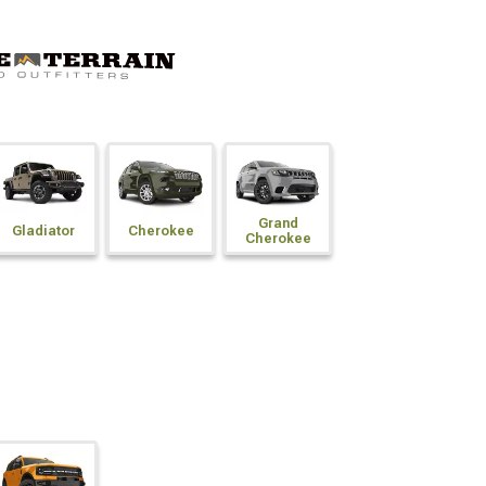
Grand
Gladiator
Cherokee
Cherokee